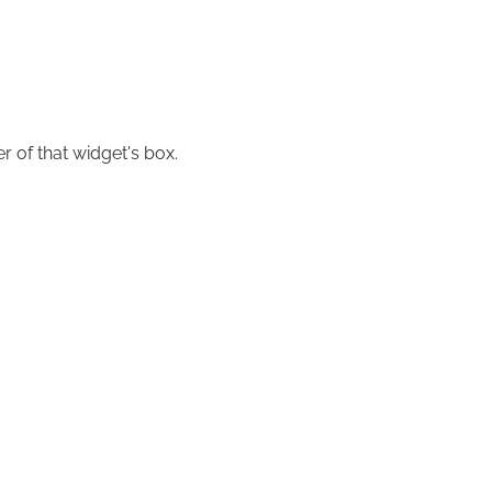
r of that widget's box.