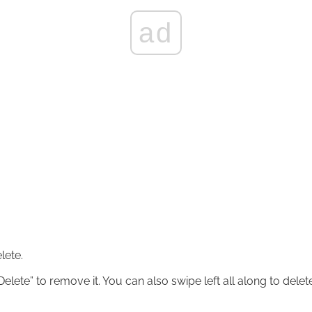
ad
lete.
elete” to remove it. You can also swipe left all along to delet