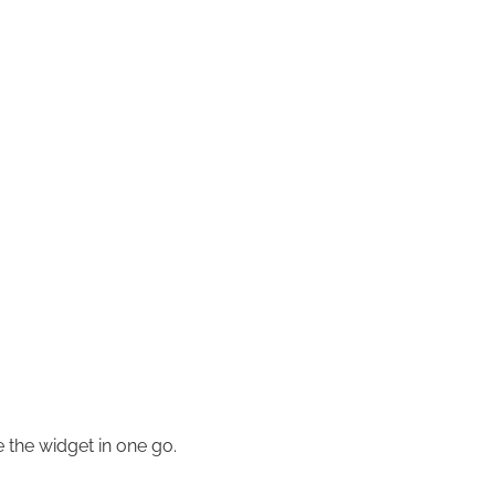
e the widget in one go.