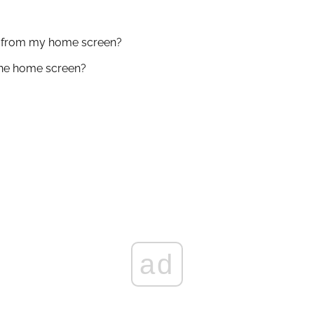
t from my home screen?
ne home screen?
ad