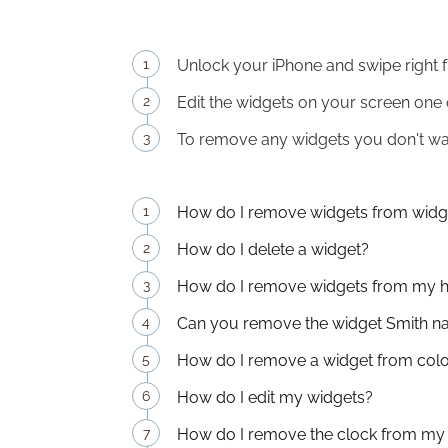
Unlock your iPhone and swipe right f
Edit the widgets on your screen one o
To remove any widgets you don't want
How do I remove widgets from widg
How do I delete a widget?
How do I remove widgets from my 
Can you remove the widget Smith 
How do I remove a widget from colo
How do I edit my widgets?
How do I remove the clock from my