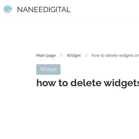
NANEEDIGITAL
Main page
Widget
how to delete widgets o
Widget
how to delete widget