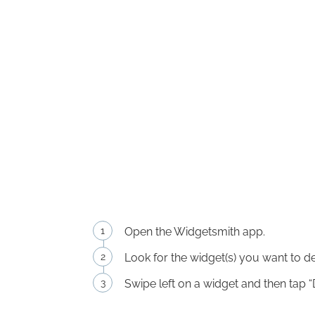
Open the Widgetsmith app.
Look for the widget(s) you want to de
Swipe left on a widget and then tap “D