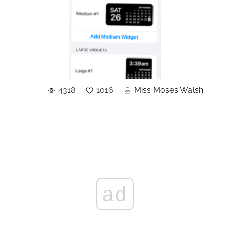
4318
1016
Miss Moses Walsh
ad