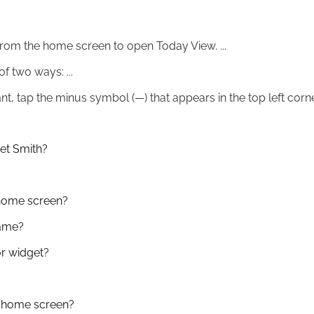
rom the home screen to open Today View. ...
f two ways: ...
, tap the minus symbol (—) that appears in the top left corne
et Smith?
home screen?
name?
r widget?
 home screen?