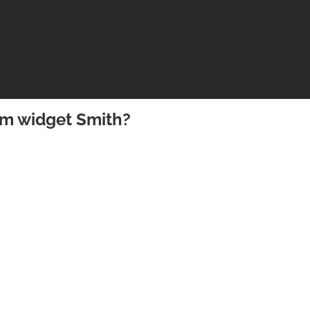
om widget Smith?