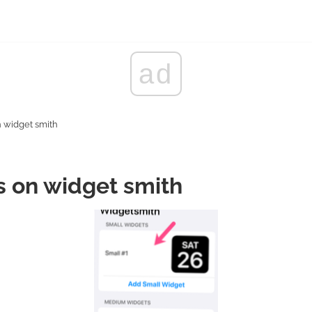
ad
n widget smith
s on widget smith