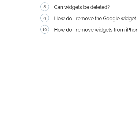
Can widgets be deleted?
How do I remove the Google widge
How do I remove widgets from iPho