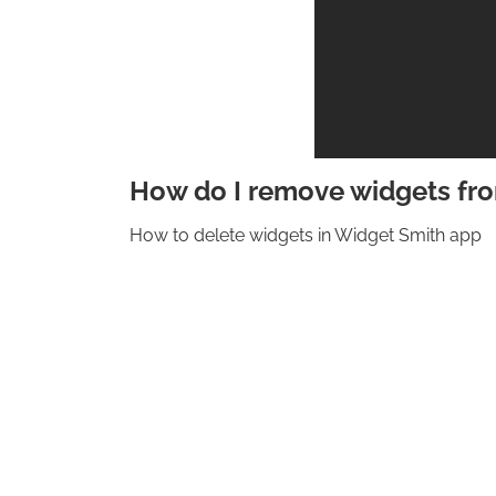
How do I remove widgets fr
How to delete widgets in Widget Smith app