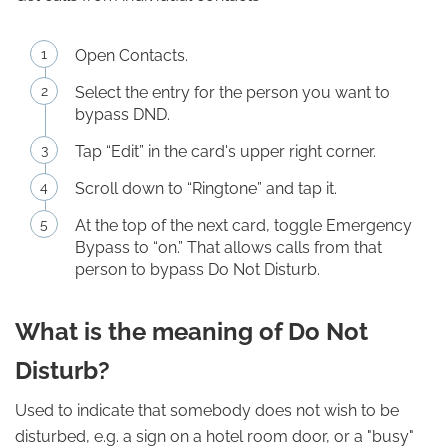
Open Contacts.
Select the entry for the person you want to
bypass DND.
Tap “Edit” in the card's upper right corner.
Scroll down to “Ringtone” and tap it.
At the top of the next card, toggle Emergency
Bypass to “on.” That allows calls from that
person to bypass Do Not Disturb.
What is the meaning of Do Not
Disturb?
Used to indicate that somebody does not wish to be
disturbed, e.g. a sign on a hotel room door, or a "busy"