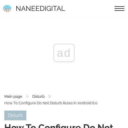
NANEEDIGITAL
ad
Main page
Disturb
How To Configure Do Not Disturb Rules In Android 6.0
Disturb
How To Configure Do Not