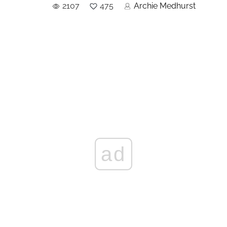
2107
475
Archie Medhurst
ad