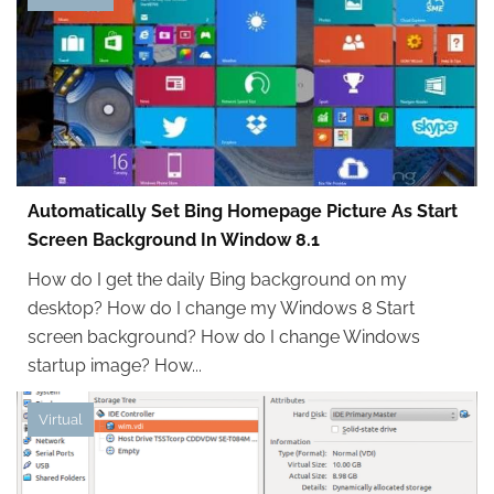
Automatically Set Bing Homepage Picture As Start
Screen Background In Window 8.1
How do I get the daily Bing background on my
desktop? How do I change my Windows 8 Start
screen background? How do I change Windows
startup image? How...
Virtual