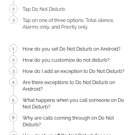
Tap Do Not Disturb.
Tap on one of three options: Total silence,
Alarms only, and Priority only.
How do you set Do Not Disturb on Android?
How do you customize do not disturb?
How do I add an exception to Do Not Disturb?
Are there exceptions to Do Not Disturb on
Android?
What happens when you call someone on Do
Not Disturb?
Why are calls coming through on Do Not
Disturb?