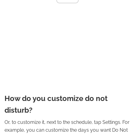
How do you customize do not
disturb?
Or, to customize it, next to the schedule, tap Settings. For
example, you can customize the days you want Do Not