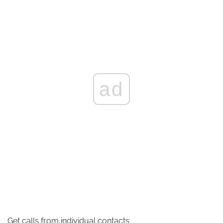
ad
Get calls from individual contacts