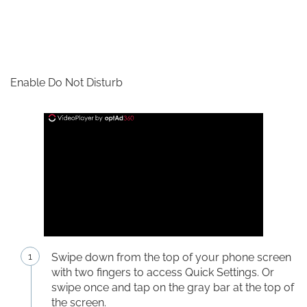
Enable Do Not Disturb
Swipe down from the top of your phone screen
with two fingers to access Quick Settings. Or
swipe once and tap on the gray bar at the top of
the screen.