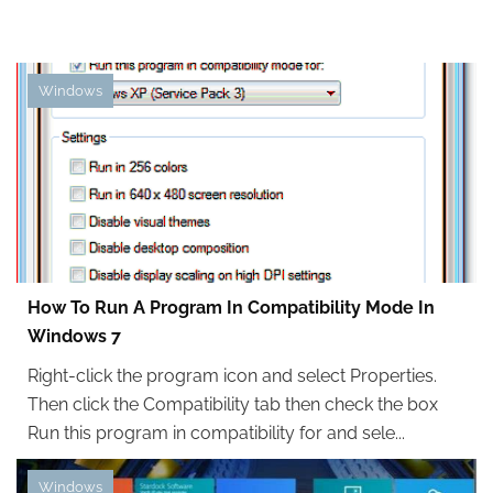
Windows
How To Run A Program In Compatibility Mode In
Windows 7
Right-click the program icon and select Properties.
Then click the Compatibility tab then check the box
Run this program in compatibility for and sele...
Windows