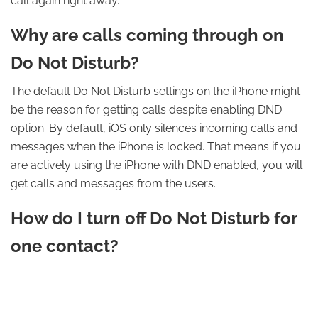
call again right away.
Why are calls coming through on
Do Not Disturb?
The default Do Not Disturb settings on the iPhone might
be the reason for getting calls despite enabling DND
option. By default, iOS only silences incoming calls and
messages when the iPhone is locked. That means if you
are actively using the iPhone with DND enabled, you will
get calls and messages from the users.
How do I turn off Do Not Disturb for
one contact?