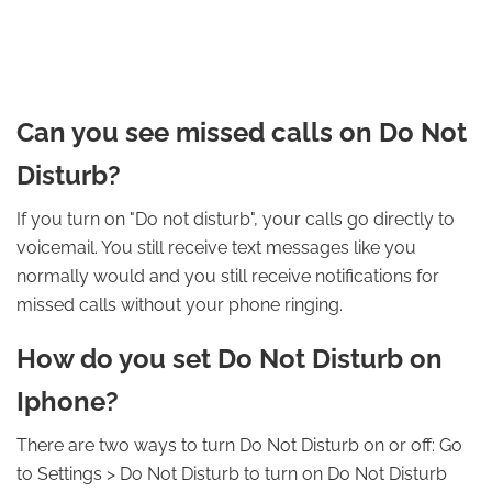
Can you see missed calls on Do Not
Disturb?
If you turn on "Do not disturb", your calls go directly to
voicemail. You still receive text messages like you
normally would and you still receive notifications for
missed calls without your phone ringing.
How do you set Do Not Disturb on
Iphone?
There are two ways to turn Do Not Disturb on or off: Go
to Settings > Do Not Disturb to turn on Do Not Disturb