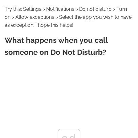
Try this: Settings > Notifications > Do not disturb > Turn
on > Allow exceptions > Select the app you wish to have
as exception. I hope this helps!
What happens when you call
someone on Do Not Disturb?