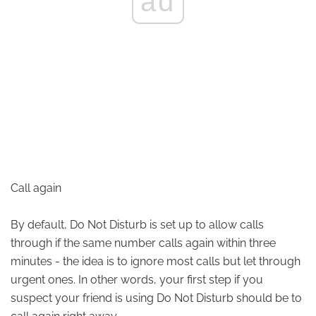
ad
Call again
By default, Do Not Disturb is set up to allow calls
through if the same number calls again within three
minutes - the idea is to ignore most calls but let through
urgent ones. In other words, your first step if you
suspect your friend is using Do Not Disturb should be to