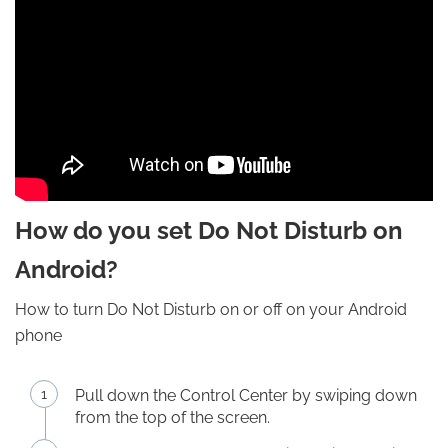
How do you set Do Not Disturb on
Android?
How to turn Do Not Disturb on or off on your Android
phone
Pull down the Control Center by swiping down
from the top of the screen.