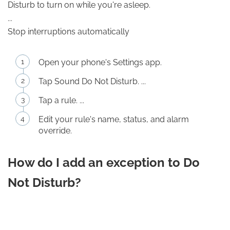
Disturb to turn on while you're asleep.
...
Stop interruptions automatically
Open your phone's Settings app.
Tap Sound Do Not Disturb. ...
Tap a rule. ...
Edit your rule's name, status, and alarm
override.
How do I add an exception to Do
Not Disturb?