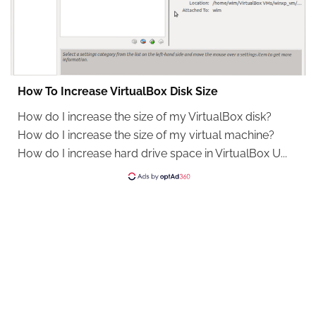
How To Increase VirtualBox Disk Size
How do I increase the size of my VirtualBox disk?
How do I increase the size of my virtual machine?
How do I increase hard drive space in VirtualBox U...