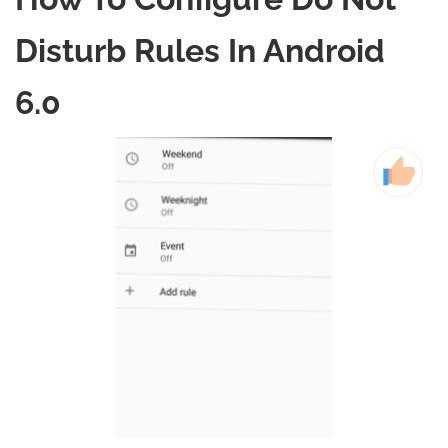
Disturb Rules In Android
6.0