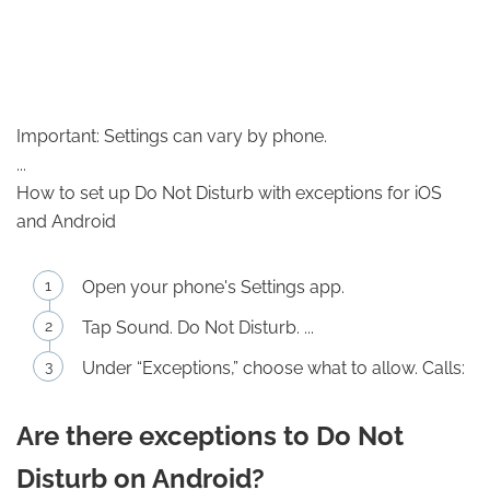
Important: Settings can vary by phone.
...
How to set up Do Not Disturb with exceptions for iOS
and Android
Open your phone's Settings app.
Tap Sound. Do Not Disturb. ...
Under “Exceptions,” choose what to allow. Calls:
Are there exceptions to Do Not
Disturb on Android?