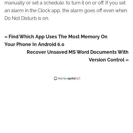
manually or set a schedule. to turn it on or off. If you set
an alarm in the Clock app, the alarm goes off even when
Do Not Disturb is on.
« Find Which App Uses The Most Memory On
Your Phone In Android 6.0
Recover Unsaved MS Word Documents With
Version Control »