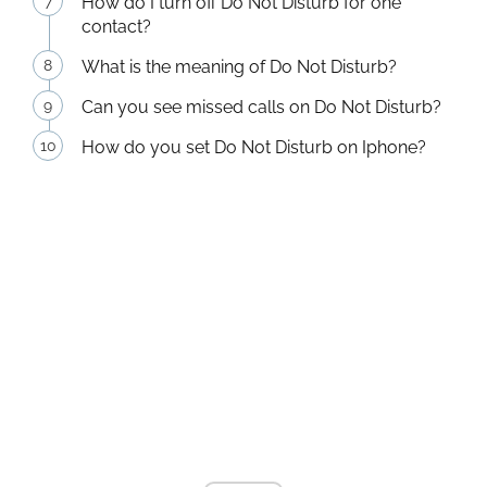
How do I turn off Do Not Disturb for one
contact?
What is the meaning of Do Not Disturb?
Can you see missed calls on Do Not Disturb?
How do you set Do Not Disturb on Iphone?