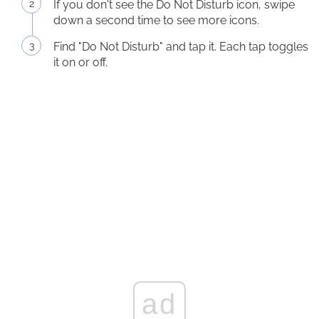
If you don't see the Do Not Disturb icon, swipe
down a second time to see more icons.
Find "Do Not Disturb" and tap it. Each tap toggles
it on or off.
ad