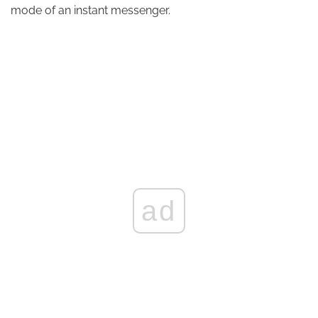
mode of an instant messenger.
ad