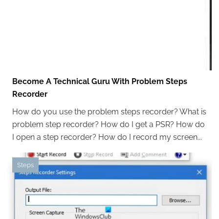
Become A Technical Guru With Problem Steps
Recorder
How do you use the problem steps recorder? What is
problem step recorder? How do I get a PSR? How do
I open a step recorder? How do I record my screen...
Steps