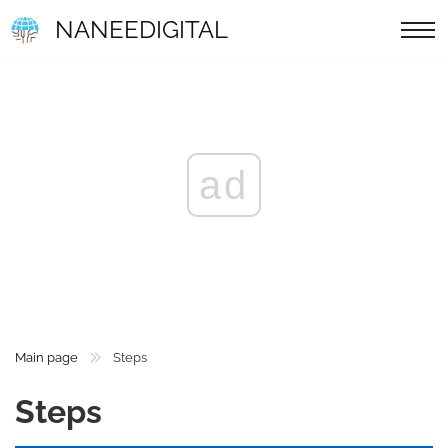
NANEEDIGITAL
ad
Main page
Steps
Steps