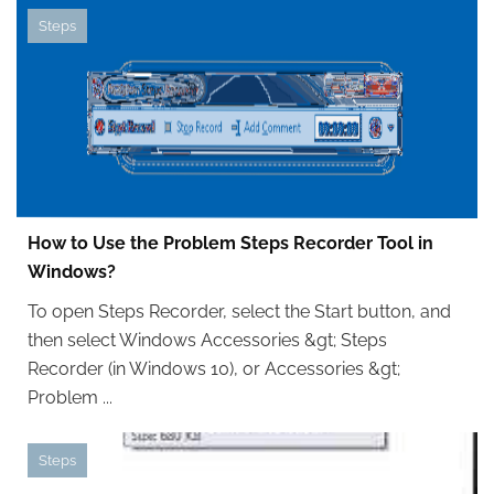
Steps
How to Use the Problem Steps Recorder Tool in
Windows?
To open Steps Recorder, select the Start button, and
then select Windows Accessories &gt; Steps
Recorder (in Windows 10), or Accessories &gt;
Problem ...
Steps