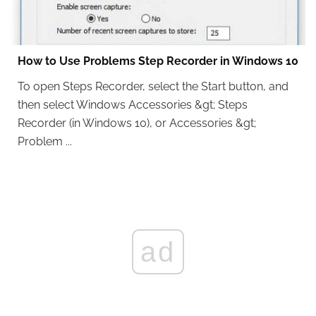
How to Use Problems Step Recorder in Windows 10
To open Steps Recorder, select the Start button, and
then select Windows Accessories &gt; Steps
Recorder (in Windows 10), or Accessories &gt;
Problem ...
ad