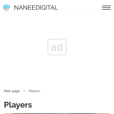
NANEEDIGITAL
ad
Main page
Players
Players