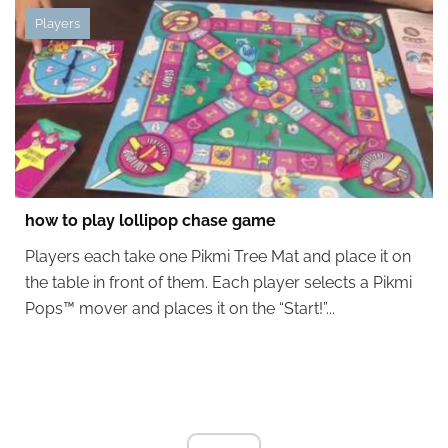
Players
how to play lollipop chase game
Players each take one Pikmi Tree Mat and place it on
the table in front of them. Each player selects a Pikmi
Pops™ mover and places it on the “Start!”...