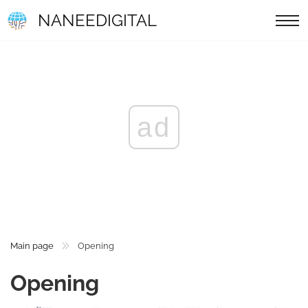
NANEEDIGITAL
ad
Main page
Opening
Opening