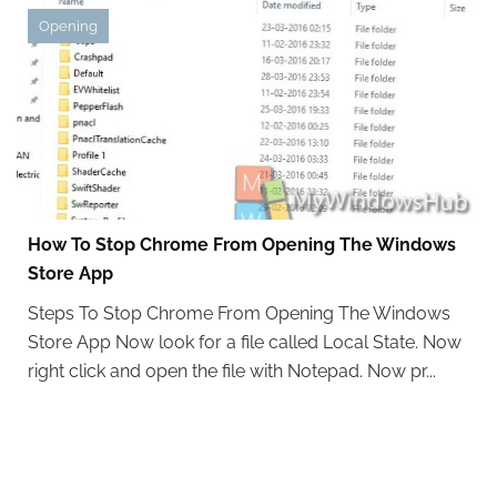
Opening
How To Stop Chrome From Opening The Windows
Store App
Steps To Stop Chrome From Opening The Windows
Store App Now look for a file called Local State. Now
right click and open the file with Notepad. Now pr...