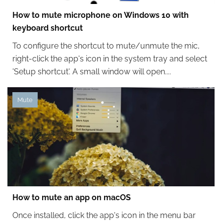
How to mute microphone on Windows 10 with
keyboard shortcut
To configure the shortcut to mute/unmute the mic,
right-click the app's icon in the system tray and select
'Setup shortcut'. A small window will open....
Mute
How to mute an app on macOS
Once installed, click the app's icon in the menu bar