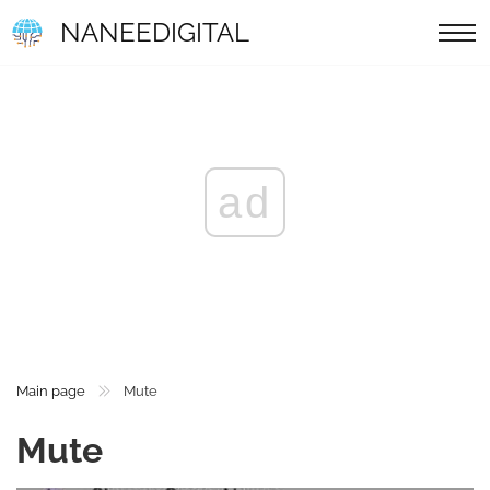
NANEEDIGITAL
ad
Main page
Mute
Mute