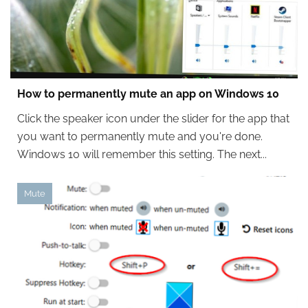
How to permanently mute an app on Windows 10
Click the speaker icon under the slider for the app that
you want to permanently mute and you're done.
Windows 10 will remember this setting. The next...
Mute