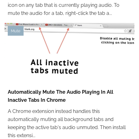
icon on any tab that is currently playing audio. To
mute the audio for a tab, right-click the tab a...
Mute
Automatically Mute The Audio Playing In All
Inactive Tabs In Chrome
A Chrome extension instead handles this
automatically muting all background tabs and
keeping the active tab's audio unmuted. Then install
this extensi...