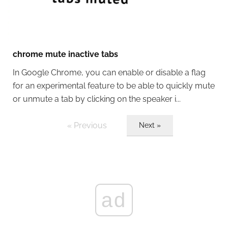
chrome mute inactive tabs
In Google Chrome, you can enable or disable a flag
for an experimental feature to be able to quickly mute
or unmute a tab by clicking on the speaker i...
« Previous
Next »
ad