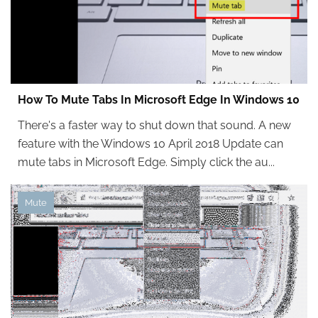
How To Mute Tabs In Microsoft Edge In Windows 10
There's a faster way to shut down that sound. A new
feature with the Windows 10 April 2018 Update can
mute tabs in Microsoft Edge. Simply click the au...
Mute