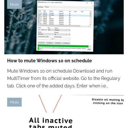
Mute
How to mute Windows 10 on schedule
Mute Windows 10 on schedule Download and run
MultiTimer from its official website. Go to the Regulary
tab. Click one of the added days. Enter when i.e...
Mute