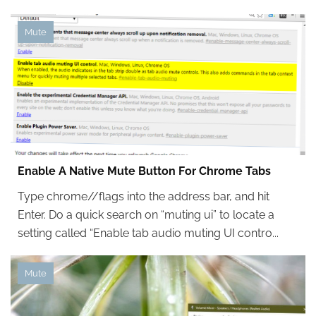
Mute
Enable A Native Mute Button For Chrome Tabs
Type chrome//flags into the address bar, and hit
Enter. Do a quick search on “muting ui” to locate a
setting called “Enable tab audio muting UI contro...
Mute