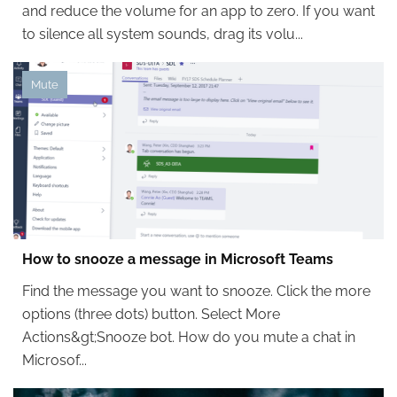
and reduce the volume for an app to zero. If you want
to silence all system sounds, drag its volu...
Mute
How to snooze a message in Microsoft Teams
Find the message you want to snooze. Click the more
options (three dots) button. Select More
Actions&gt;Snooze bot. How do you mute a chat in
Microsof...