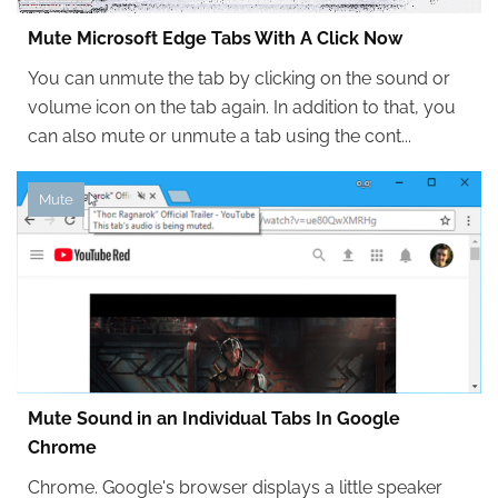
Mute Microsoft Edge Tabs With A Click Now
You can unmute the tab by clicking on the sound or
volume icon on the tab again. In addition to that, you
can also mute or unmute a tab using the cont...
Mute
Mute Sound in an Individual Tabs In Google
Chrome
Chrome. Google's browser displays a little speaker