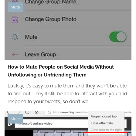
Mute
How to Mute People on Social Media Without
Unfollowing or Unfriending Them
Luckily, it's easy to mute them and they won't be able
to find out. They'll still be able to interact with you and
respond to your tweets, so don't wo...
Mute