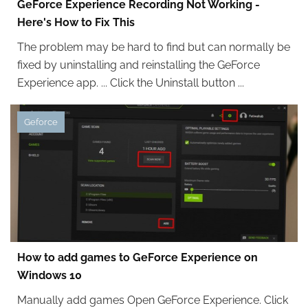
GeForce Experience Recording Not Working -
Here's How to Fix This
The problem may be hard to find but can normally be
fixed by uninstalling and reinstalling the GeForce
Experience app. ... Click the Uninstall button ...
Geforce
How to add games to GeForce Experience on
Windows 10
Manually add games Open GeForce Experience. Click