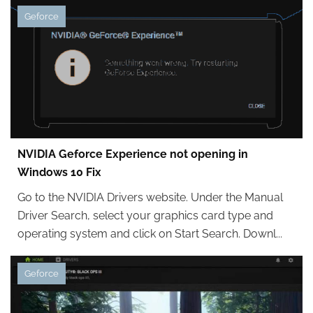
Geforce
NVIDIA Geforce Experience not opening in
Windows 10 Fix
Go to the NVIDIA Drivers website. Under the Manual
Driver Search, select your graphics card type and
operating system and click on Start Search. Downl...
Geforce