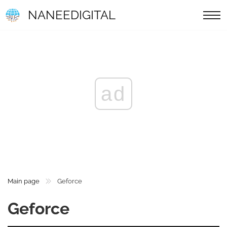
NANEEDIGITAL
ad
Main page
Geforce
Geforce