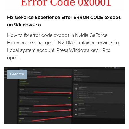
Fix GeForce Experience Error ERROR CODE 0x0001
on Windows 10
How to fix error code 0x0001 in Nvidia GeForce
Experience? Change all NVIDIA Container services to
Local system account. Press Windows key + R to
open...
Geforce