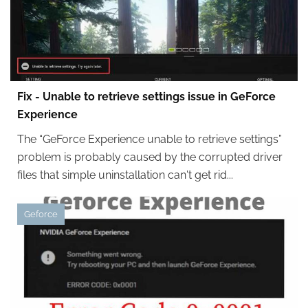
Fix - Unable to retrieve settings issue in GeForce
Experience
The “GeForce Experience unable to retrieve settings”
problem is probably caused by the corrupted driver
files that simple uninstallation can't get rid...
Geforce