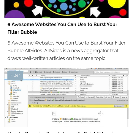
6 Awesome Websites You Can Use to Burst Your
Filter Bubble
6 Awesome Websites You Can Use to Burst Your Filter
Bubble AllSides. AllSides is a news aggregator that
draws well-written articles on the same topic ...
Filter