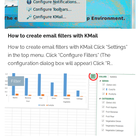
How to create email filters with KMail
How to create email filters with KMail Click “Settings”
in the top menu. Click “Configure Filters” (The
configuration dialog box will appear) Click “R...
Filter