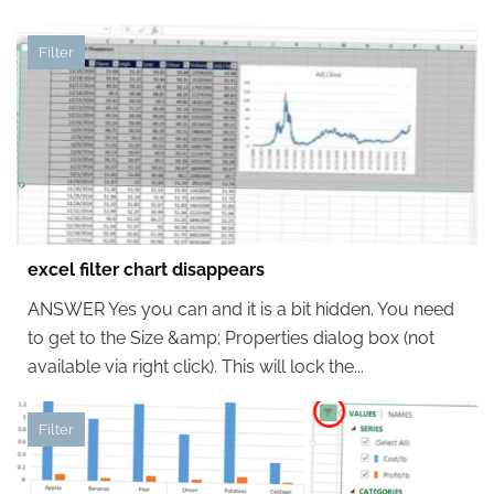
Filter
excel filter chart disappears
ANSWER Yes you can and it is a bit hidden. You need
to get to the Size &amp; Properties dialog box (not
available via right click). This will lock the...
Filter