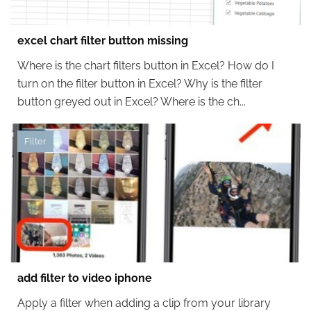
excel chart filter button missing
Where is the chart filters button in Excel? How do I
turn on the filter button in Excel? Why is the filter
button greyed out in Excel? Where is the ch...
Filter
add filter to video iphone
Apply a filter when adding a clip from your library