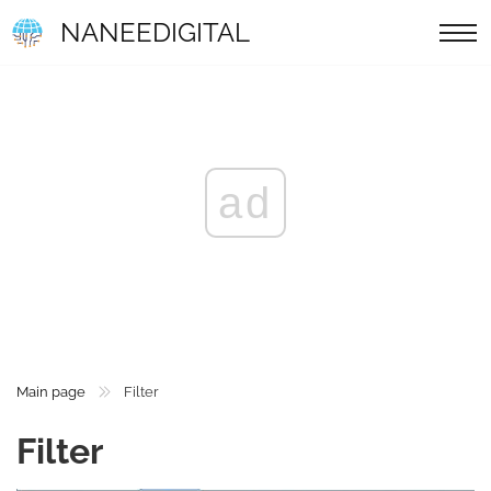
NANEEDIGITAL
ad
Main page
Filter
Filter