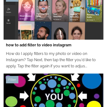
how to add filter to video instagram
How do I apply filters to my photo or video on
Instagram? Tap Next, then tap the filter you'd like to
apply. Tap the filter again if you want to adjus...
Filter