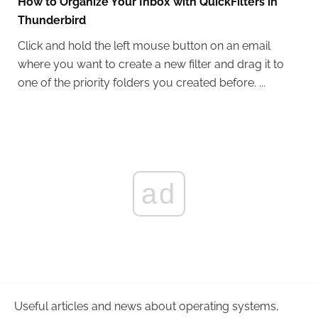
How to Organize Your Inbox with QuickFilters in
Thunderbird
Click and hold the left mouse button on an email
where you want to create a new filter and drag it to
one of the priority folders you created before. ...
ad
Useful articles and news about operating systems,