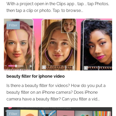
With a project open in the Clips app , tap. , tap Photos,
then tap a clip or photo. Tap. to browse...
Filter
beauty filter for iphone video
Is there a beauty filter for videos? How do you put a
beauty filter on an iPhone camera? Does iPhone
camera have a beauty filter? Can you filter a vid...
Filter