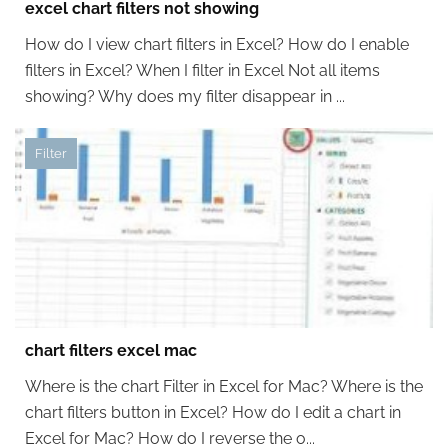
excel chart filters not showing
How do I view chart filters in Excel? How do I enable
filters in Excel? When I filter in Excel Not all items
showing? Why does my filter disappear in ...
Filter
chart filters excel mac
Where is the chart Filter in Excel for Mac? Where is the
chart filters button in Excel? How do I edit a chart in
Excel for Mac? How do I reverse the o...