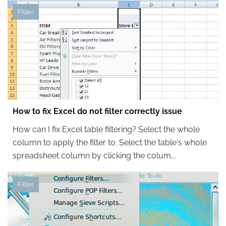
Filter
How to fix Excel do not filter correctly issue
How can I fix Excel table filtering? Select the whole
column to apply the filter to. Select the table's whole
spreadsheet column by clicking the colum...
Filter