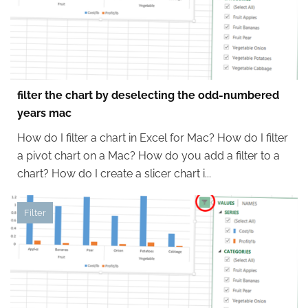
filter the chart by deselecting the odd-numbered
years mac
How do I filter a chart in Excel for Mac? How do I filter
a pivot chart on a Mac? How do you add a filter to a
chart? How do I create a slicer chart i...
Filter