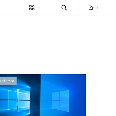
Different