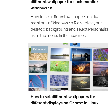
different wallpaper for each monitor
windows 10
How to set different wallpapers on dual
monitors in Windows 10 Right-click your
desktop background and select Personaliz
from the menu. In the new me...
Different
How to set different wallpapers for
different displays on Gnome in Linux