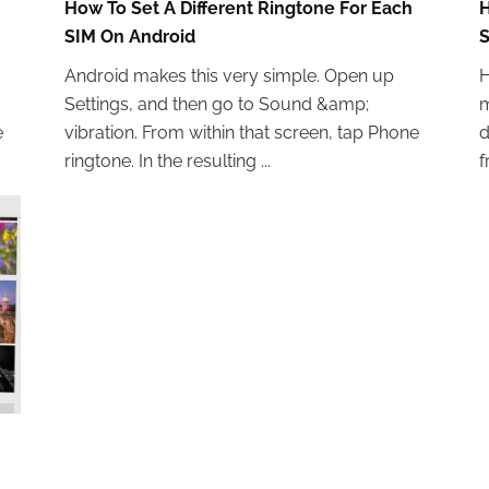
How To Set A Different Ringtone For Each
H
SIM On Android
S
Android makes this very simple. Open up
H
Settings, and then go to Sound &amp;
m
e
vibration. From within that screen, tap Phone
d
ringtone. In the resulting ...
f