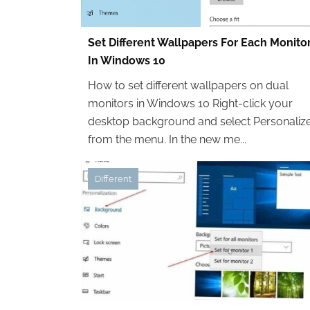
Set Different Wallpapers For Each Monito
In Windows 10
How to set different wallpapers on dual
monitors in Windows 10 Right-click your
desktop background and select Personaliz
from the menu. In the new me...
Different