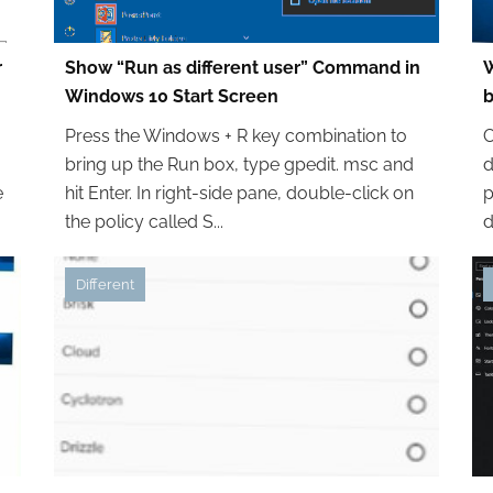
r
Show “Run as different user” Command in
W
Windows 10 Start Screen
Press the Windows + R key combination to
C
bring up the Run box, type gpedit. msc and
d
e
hit Enter. In right-side pane, double-click on
p
the policy called S...
d
Different