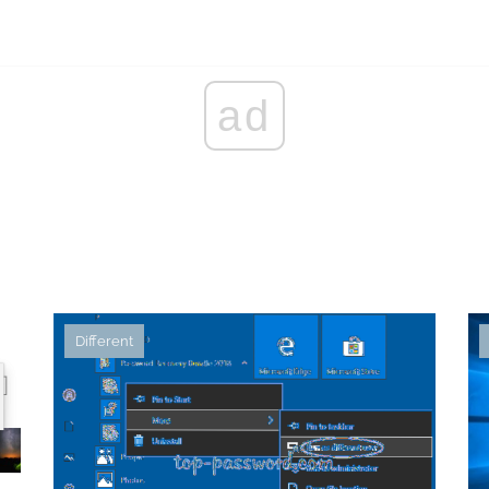
ad
Different