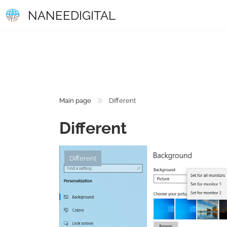
NANEEDIGITAL
Main page
Different
Different
Different