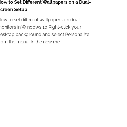
ow to Set Different Wallpapers on a Dual-
creen Setup
ow to set different wallpapers on dual
onitors in Windows 10 Right-click your
esktop background and select Personalize
rom the menu. In the new me...