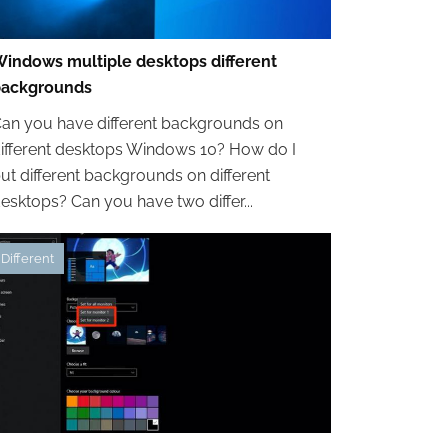
indows multiple desktops different
backgrounds
an you have different backgrounds on
ifferent desktops Windows 10? How do I
ut different backgrounds on different
esktops? Can you have two differ...
Different