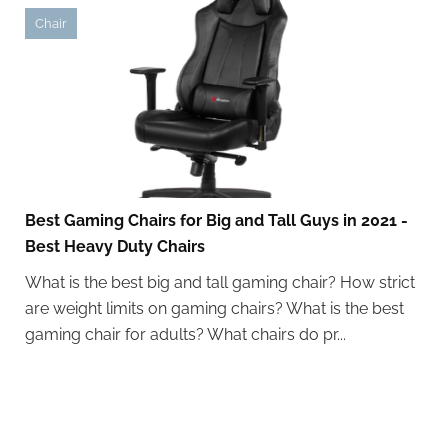
Chair
Best Gaming Chairs for Big and Tall Guys in 2021 -
Best Heavy Duty Chairs
What is the best big and tall gaming chair? How strict
are weight limits on gaming chairs? What is the best
gaming chair for adults? What chairs do pr...