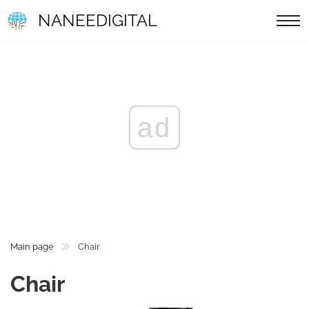
NANEEDIGITAL
ad
Main page
Chair
Chair