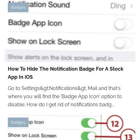
Badges
How To Hide The Notification Badge For A Stock
App In iOS
Go to Settings&gt;Notifications&gt; Mail and that's
where you will find the 'Badge App Icon' option to
disable. How do I get rid of notifications badg...
Badges