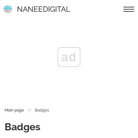
NANEEDIGITAL
ad
Main page
Badges
Badges