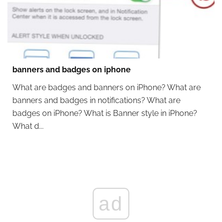
banners and badges on iphone
What are badges and banners on iPhone? What are
banners and badges in notifications? What are
badges on iPhone? What is Banner style in iPhone?
What d...
ad