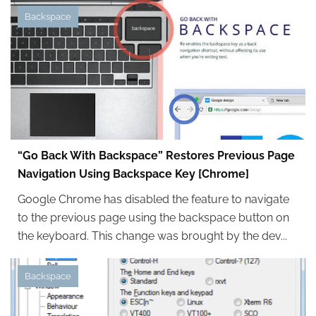
Backspace
“Go Back With Backspace” Restores Previous Page
Navigation Using Backspace Key [Chrome]
Google Chrome has disabled the feature to navigate
to the previous page using the backspace button on
the keyboard. This change was brought by the dev...
Backspace