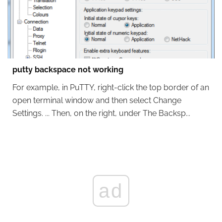
putty backspace not working
For example, in PuTTY, right-click the top border of an
open terminal window and then select Change
Settings. ... Then, on the right, under The Backsp...
ad