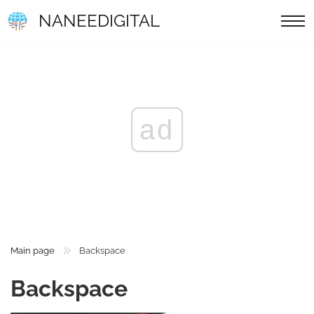
NANEEDIGITAL
ad
Main page
Backspace
Backspace