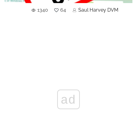
1340
64
Saul Harvey DVM
ad