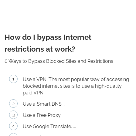
How do I bypass Internet
restrictions at work?
6 Ways to Bypass Blocked Sites and Restrictions
Use a VPN. The most popular way of accessing
blocked internet sites is to use a high-quality
paid VPN. ...
Use a Smart DNS. ...
Use a Free Proxy. ...
Use Google Translate. ...