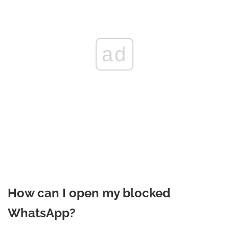
ad
How can I open my blocked
WhatsApp?