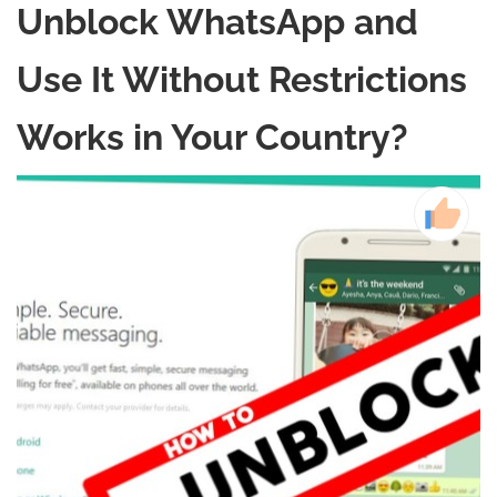
Unblock WhatsApp and
Use It Without Restrictions
Works in Your Country?