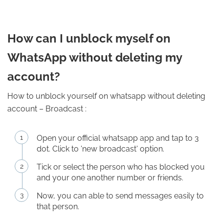
How can I unblock myself on
WhatsApp without deleting my
account?
How to unblock yourself on whatsapp without deleting
account – Broadcast :
Open your official whatsapp app and tap to 3
dot. Click to 'new broadcast' option.
Tick or select the person who has blocked you
and your one another number or friends.
Now, you can able to send messages easily to
that person.