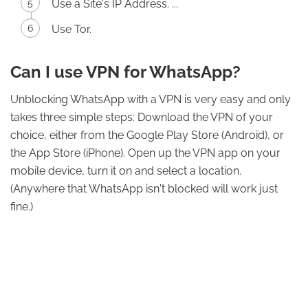
Use a Site's IP Address. ...
Use Tor.
Can I use VPN for WhatsApp?
Unblocking WhatsApp with a VPN is very easy and only
takes three simple steps: Download the VPN of your
choice, either from the Google Play Store (Android), or
the App Store (iPhone). Open up the VPN app on your
mobile device, turn it on and select a location.
(Anywhere that WhatsApp isn't blocked will work just
fine.)