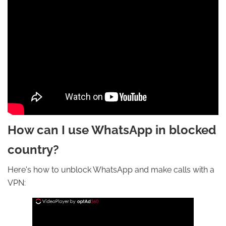
How can I use WhatsApp in blocked
country?
Here's how to unblock WhatsApp and make calls with a
VPN: