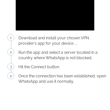
Download and install your chosen VPN
provider's app for your device. ...
Run the app and select a server located in a
country where WhatsApp is not blocked.
Hit the Connect button.
Once the connection has been established, open
WhatsApp and use it normally.