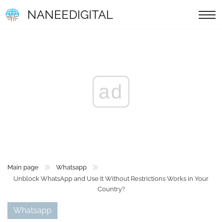
NANEEDIGITAL
ad
Main page
Whatsapp
Unblock WhatsApp and Use It Without Restrictions Works in Your
Country?
Whatsapp