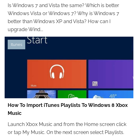
Is Windows 7 and Vista the same? Which is better
Windows Vista or Windows 7? Why is Windows 7
better than Windows XP and Vista? How can I
upgrade Wind...
Itunes
How To Import iTunes Playlists To Windows 8 Xbox
Music
Launch Xbox Music and from the Home screen click
or tap My Music. On the next screen select Playlists.