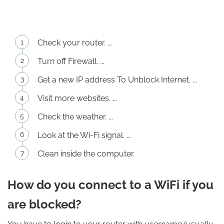
Check your router. ...
Turn off Firewall. ...
Get a new IP address To Unblock Internet. ...
Visit more websites. ...
Check the weather. ...
Look at the Wi-Fi signal. ...
Clean inside the computer.
How do you connect to a WiFi if you
are blocked?