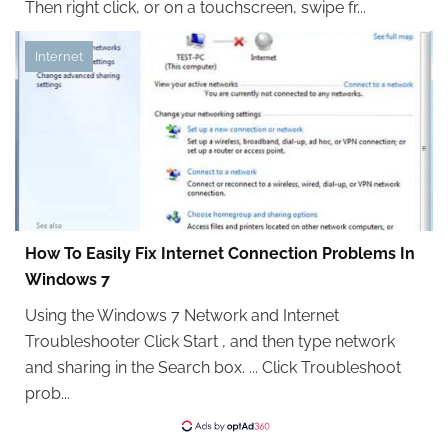
Then right click, or on a touchscreen, swipe fr...
Internet
How To Easily Fix Internet Connection Problems In
Windows 7
Using the Windows 7 Network and Internet
Troubleshooter Click Start , and then type network
and sharing in the Search box. ... Click Troubleshoot
prob...