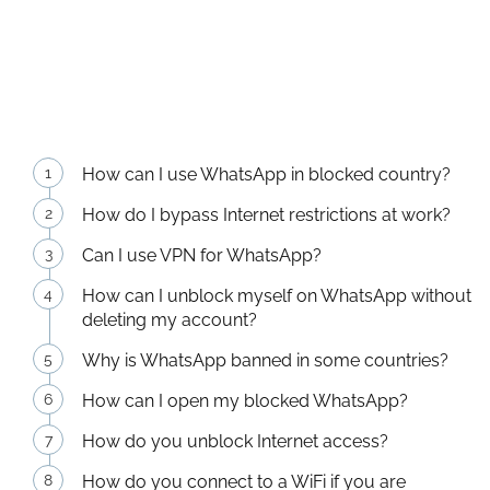
How can I use WhatsApp in blocked country?
How do I bypass Internet restrictions at work?
Can I use VPN for WhatsApp?
How can I unblock myself on WhatsApp without
deleting my account?
Why is WhatsApp banned in some countries?
How can I open my blocked WhatsApp?
How do you unblock Internet access?
How do you connect to a WiFi if you are