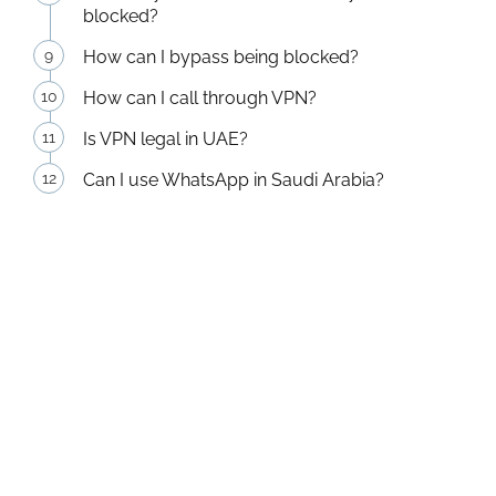
blocked?
How can I bypass being blocked?
How can I call through VPN?
Is VPN legal in UAE?
Can I use WhatsApp in Saudi Arabia?