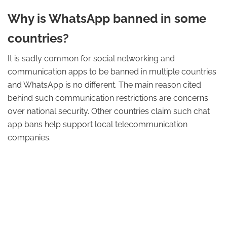
Why is WhatsApp banned in some
countries?
It is sadly common for social networking and
communication apps to be banned in multiple countries
and WhatsApp is no different. The main reason cited
behind such communication restrictions are concerns
over national security. Other countries claim such chat
app bans help support local telecommunication
companies.