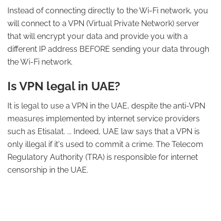
Instead of connecting directly to the Wi-Fi network, you
will connect to a VPN (Virtual Private Network) server
that will encrypt your data and provide you with a
different IP address BEFORE sending your data through
the Wi-Fi network.
Is VPN legal in UAE?
It is legal to use a VPN in the UAE, despite the anti-VPN
measures implemented by internet service providers
such as Etisalat. ... Indeed, UAE law says that a VPN is
only illegal if it's used to commit a crime. The Telecom
Regulatory Authority (TRA) is responsible for internet
censorship in the UAE.