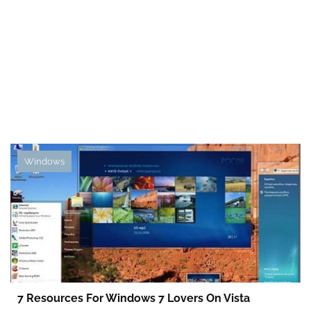
Windows
7 Resources For Windows 7 Lovers On Vista