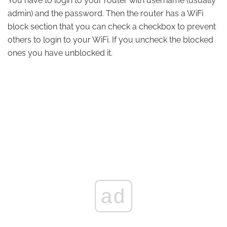
You have to login to your router with username (usually
admin) and the password. Then the router has a WiFi
block section that you can check a checkbox to prevent
others to login to your WiFi. If you uncheck the blocked
ones you have unblocked it.
ad