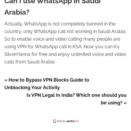
Can I use WhatsApp in Saudi
Arabia?
Actually, WhatsApp is not completely banned in the
country, only WhatsApp call not working in Saudi Arabia.
So to enable voice and video calling many people are
using VPN for WhatsApp call in KSA. Now you can try
SilverHanna for free and enjoy unlimited voice and video
calls from Saudi Arabia.
« How to Bypass VPN Blocks Guide to
Unblocking Your Activity
Is VPN Legal In India? Which one should you
be using? »