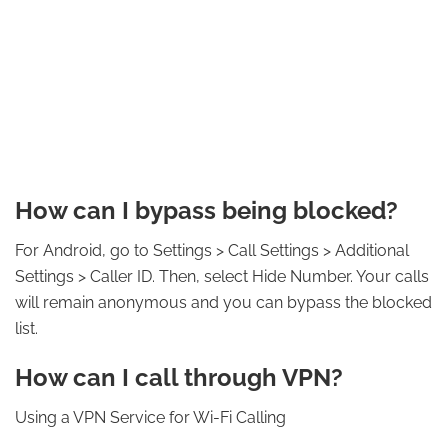
How can I bypass being blocked?
For Android, go to Settings > Call Settings > Additional
Settings > Caller ID. Then, select Hide Number. Your calls
will remain anonymous and you can bypass the blocked
list.
How can I call through VPN?
Using a VPN Service for Wi-Fi Calling