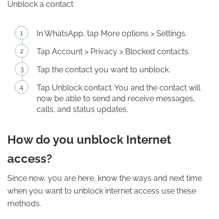
Unblock a contact
In WhatsApp, tap More options > Settings.
Tap Account > Privacy > Blocked contacts.
Tap the contact you want to unblock.
Tap Unblock contact. You and the contact will
now be able to send and receive messages,
calls, and status updates.
How do you unblock Internet
access?
Since now, you are here, know the ways and next time
when you want to unblock internet access use these
methods.